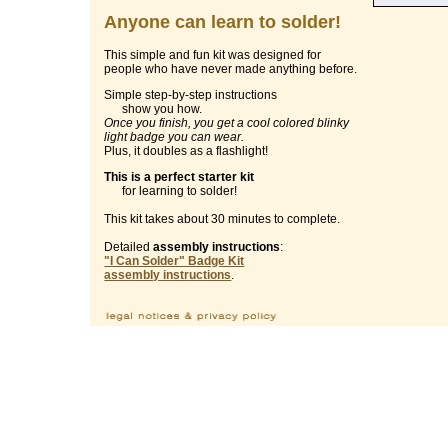
Anyone can learn to solder!
This simple and fun kit was designed for
people who have never made anything before.
Simple step-by-step instructions
show you how.
Once you finish, you get a cool colored blinky
light badge you can wear.
Plus, it doubles as a flashlight!
This is a perfect starter kit
for learning to solder!
This kit takes about 30 minutes to complete.
Detailed
assembly instructions
:
"I Can Solder" Badge Kit
assembly instructions
.