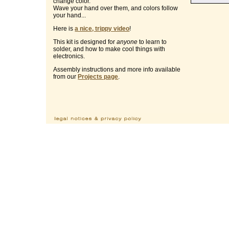
change color.
Wave your hand over them, and colors follow
your hand...
Here is
a nice, trippy video
!
This kit is designed for
anyone
to learn to
solder, and how to make cool things with
electronics.
Assembly instructions and more info available
from our
Projects page
.