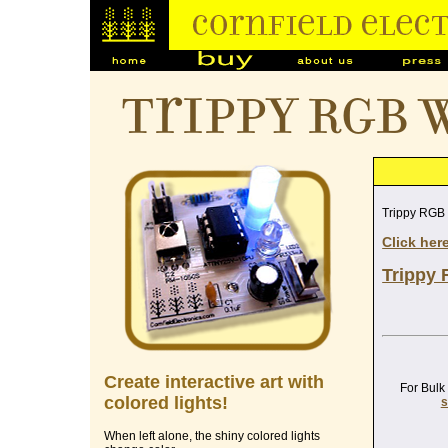
Trippy RGB 
Trippy RGB
Click her
Trippy 
Create interactive art with
For Bulk
colored lights!
s
When left alone, the shiny colored lights