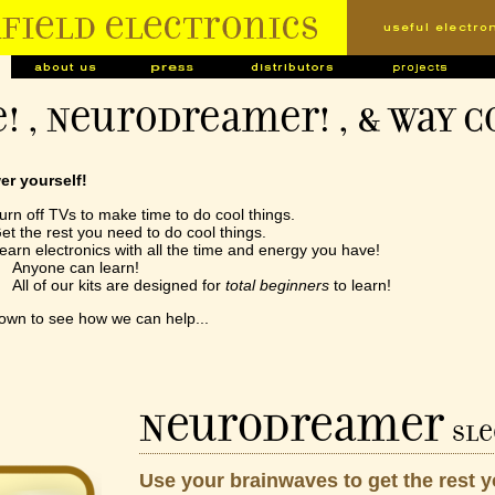
! , NeuroDreamer! , & Way C
r yourself!
urn off TVs to make time to do cool things.
et the rest you need to do cool things.
earn electronics with all the time and energy you have!
nyone can learn!
ll of our kits are designed for
total beginners
to learn!
down to see how we can help...
NeuroDreamer
sle
Use your brainwaves to get the rest 