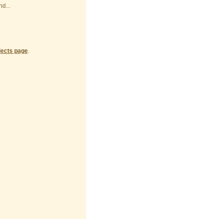
d...
jects page
.