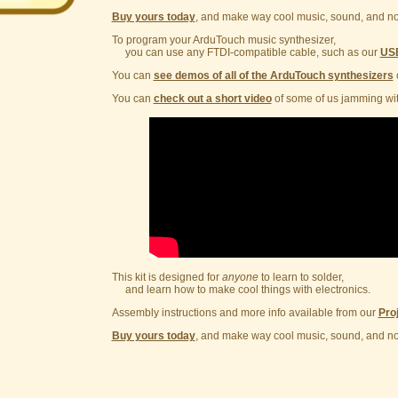
Buy yours today
, and make way cool music, sound, and no
To program your ArduTouch music synthesizer,
you can use any FTDI-compatible cable, such as our
USB
You can
see demos of all of the ArduTouch synthesizers
You can
check out a short video
of some of us jamming wit
This kit is designed for
anyone
to learn to solder,
and learn how to make cool things with electronics.
Assembly instructions and more info available from our
Pro
Buy yours today
, and make way cool music, sound, and no