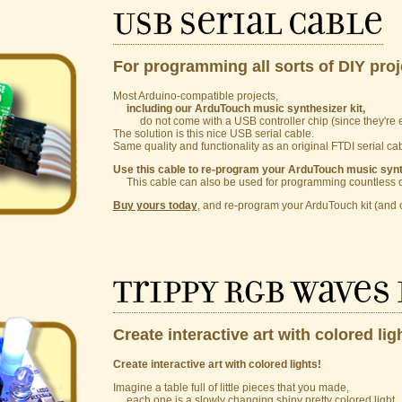
USB Serial Cable
For programming all sorts of DIY proj
Most Arduino-compatible projects,
including our ArduTouch music synthesizer kit,
do not come with a USB controller chip (since they're e
The solution is this nice USB serial cable.
Same quality and functionality as an original FTDI serial cabl
Use this cable to re-program your ArduTouch music synth
This cable can also be used for programming countless ot
Buy yours today
, and re-program your ArduTouch kit (and o
Trippy RGB Waves 
Create interactive art with colored lig
Create interactive art with colored lights!
Imagine a table full of little pieces that you made,
each one is a slowly changing shiny pretty colored light.