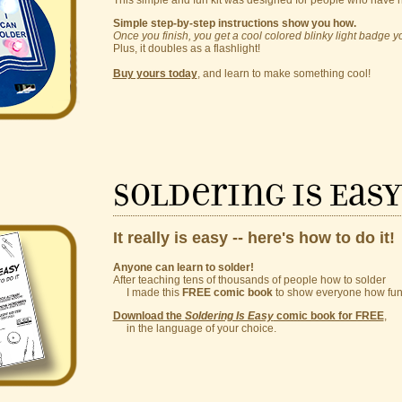
This simple and fun kit was designed for people who have 
Simple step-by-step instructions show you how.
Once you finish, you get a cool colored blinky light badge 
Plus, it doubles as a flashlight!
Buy yours today
, and learn to make something cool!
Soldering Is Eas
It really is easy -- here's how to do it!
Anyone can learn to solder!
After teaching tens of thousands of people how to solder
I made this
FREE comic book
to show everyone how fun a
Download the
Soldering Is Easy
comic book for FREE
,
in the language of your choice.