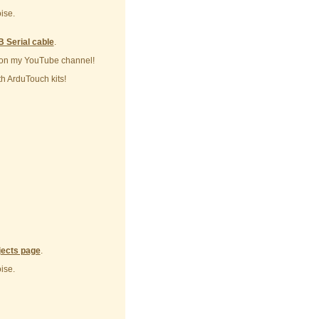
ise.
 Serial cable
.
on my YouTube channel!
h ArduTouch kits!
jects page
.
ise.