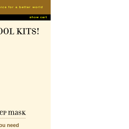
ool Kits!
ep mask
you need