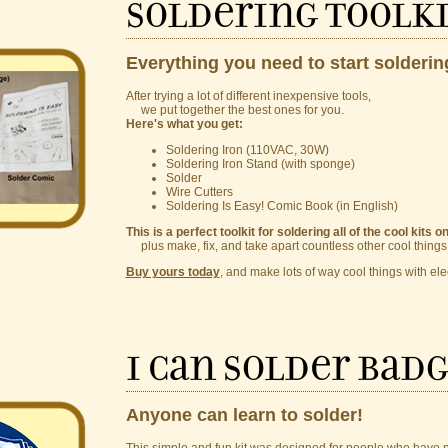
Soldering Toolk
Everything you need to start solderin
After trying a lot of different inexpensive tools,
we put together the best ones for you.
Here's what you get:
Soldering Iron (110VAC, 30W)
Soldering Iron Stand (with sponge)
Solder
Wire Cutters
Soldering Is Easy! Comic Book (in English)
This is a perfect toolkit for soldering all of the cool kits o
plus make, fix, and take apart countless other cool things
Buy yours today
, and make lots of way cool things with ele
I Can Solder Badg
Anyone can learn to solder!