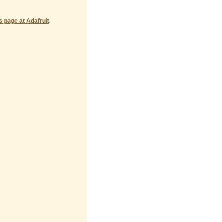
's page at Adafruit
.