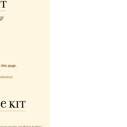
it
g!
n this page
,
.
ctronics!
e kit