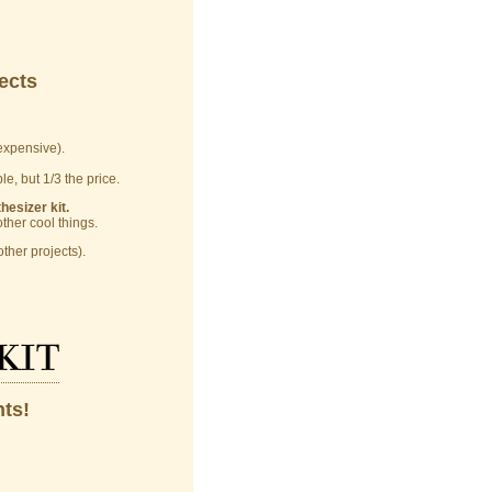
ects
xpensive).
e, but 1/3 the price.
esizer kit.
her cool things.
ther projects).
kit
hts!