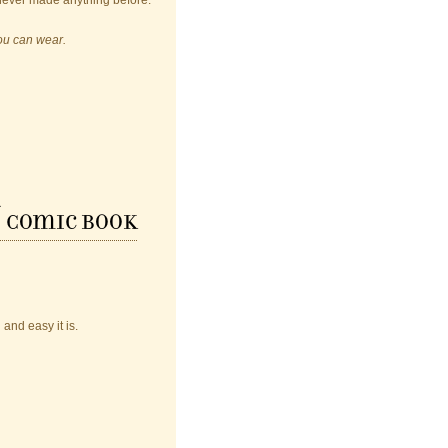
never made anything before.
you can wear.
y
Comic Book
nd easy it is.