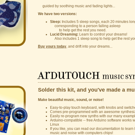
guided by soothing music and fading lights...
We have two versions:
Sleep:
Includes 5 sleep songs, each 20 minutes lon
corresponding to a person falling asleep
to help get the rest you need.
Lucid Dreaming:
Learn to control your dreams!
Also includes 1 sleep song to help get the rest yo
Buy yours today
, and drift into your dreams...
ArduTouch
music syn
Solder this kit, and you've made a mu
Make beautiful music, sound, or noise!
Easy-to-play touch keyboard, with knobs and switche
Comes pre-programmed with an awesome synthesi
Easily re-program new synths with our many examp
Arduino-compatible -- free Arduino software works
Linux
If you like, you can read our documentation to lea
music and noise with computers chips!