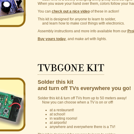
When you wave your hand over them, colors follow your han
You can
check out a nice video
of these in action!
This kit is designed for
anyone
to learn to solder,
and learn how to make cool things with electronics.
Assembly instructions and more info available from our
Pro
Buy yours today
, and make art with lights.
TVBGONE kit
Solder this kit
and turn off TVs everywhere you go!
Solder this kit & turn off TVs from up to 50 meters away!
Now you can choose when a TV is on or off!
at a restaurant!
at school!
in waiting rooms!
at airports!
anywhere and everywhere there is a TV!