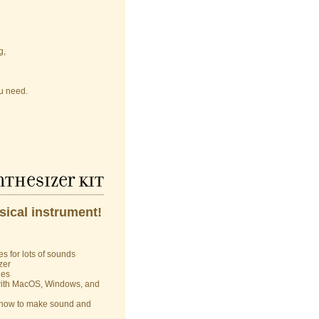
g,
u need.
thesizer kit
sical instrument!
s for lots of sounds
zer
les
 with MacOS, Windows, and
rn how to make sound and