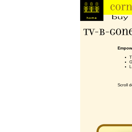
TV-B-Gone
Empowe
T
G
L
A
A
Scroll 