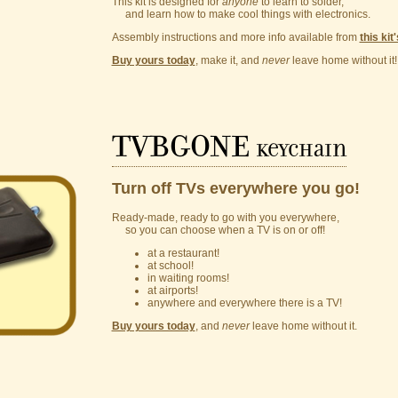
This kit is designed for
anyone
to learn to solder,
and learn how to make cool things with electronics.
Assembly instructions and more info available from
this kit
Buy yours today
, make it, and
never
leave home without it!
TVBGONE
keychain
Turn off TVs everywhere you go!
Ready-made, ready to go with you everywhere,
so you can choose when a TV is on or off!
at a restaurant!
at school!
in waiting rooms!
at airports!
anywhere and everywhere there is a TV!
Buy yours today
, and
never
leave home without it.